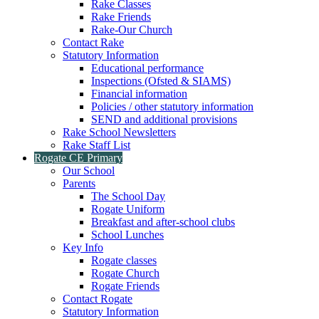
Rake Classes
Rake Friends
Rake-Our Church
Contact Rake
Statutory Information
Educational performance
Inspections (Ofsted & SIAMS)
Financial information
Policies / other statutory information
SEND and additional provisions
Rake School Newsletters
Rake Staff List
Rogate CE Primary
Our School
Parents
The School Day
Rogate Uniform
Breakfast and after-school clubs
School Lunches
Key Info
Rogate classes
Rogate Church
Rogate Friends
Contact Rogate
Statutory Information