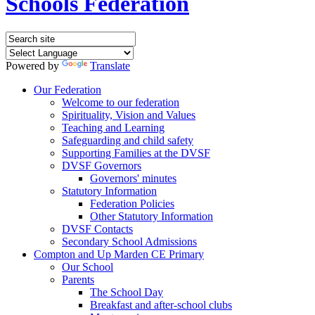
Schools Federation
Powered by
Translate
Our Federation
Welcome to our federation
Spirituality, Vision and Values
Teaching and Learning
Safeguarding and child safety
Supporting Families at the DVSF
DVSF Governors
Governors' minutes
Statutory Information
Federation Policies
Other Statutory Information
DVSF Contacts
Secondary School Admissions
Compton and Up Marden CE Primary
Our School
Parents
The School Day
Breakfast and after-school clubs