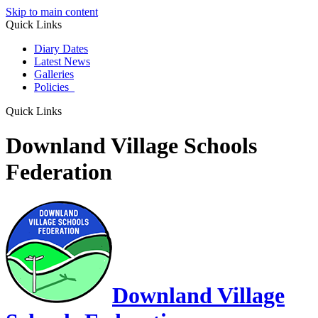
Skip to main content
Quick Links
Diary Dates
Latest News
Galleries
Policies
Quick Links
Downland Village Schools
Federation
Downland Village