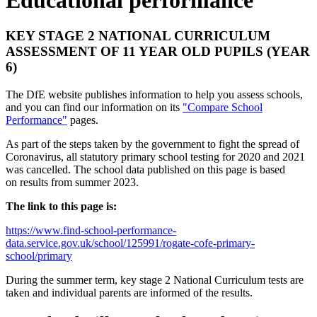
KEY STAGE 2 NATIONAL CURRICULUM
ASSESSMENT OF 11 YEAR OLD PUPILS (YEAR
6)
The DfE website publishes information to help you assess schools,
and you can find our information on its
"Compare School
Performance"
pages.
As part of the steps taken by the government to fight the spread of
Coronavirus, all statutory primary school testing for 2020 and 2021
was cancelled. The school data published on this page is based
on results from summer 2023.
The link to this page is:
https://www.find-school-performance-
data.service.gov.uk/school/125991/rogate-cofe-primary-
school/primary
During the summer term, key stage 2 National Curriculum tests are
taken and individual parents are informed of the results.