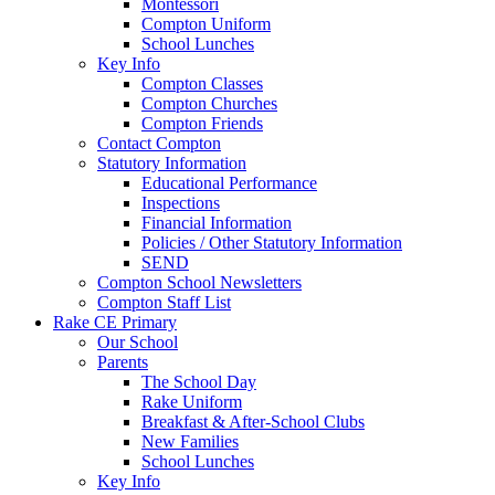
Montessori
Compton Uniform
School Lunches
Key Info
Compton Classes
Compton Churches
Compton Friends
Contact Compton
Statutory Information
Educational Performance
Inspections
Financial Information
Policies / Other Statutory Information
SEND
Compton School Newsletters
Compton Staff List
Rake CE Primary
Our School
Parents
The School Day
Rake Uniform
Breakfast & After-School Clubs
New Families
School Lunches
Key Info