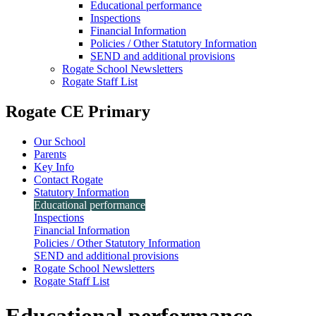
Educational performance
Inspections
Financial Information
Policies / Other Statutory Information
SEND and additional provisions
Rogate School Newsletters
Rogate Staff List
Rogate CE Primary
Our School
Parents
Key Info
Contact Rogate
Statutory Information
Educational performance
Inspections
Financial Information
Policies / Other Statutory Information
SEND and additional provisions
Rogate School Newsletters
Rogate Staff List
Educational performance