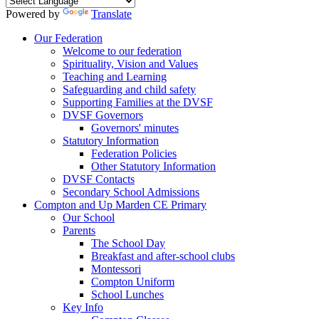
Powered by
Translate
Our Federation
Welcome to our federation
Spirituality, Vision and Values
Teaching and Learning
Safeguarding and child safety
Supporting Families at the DVSF
DVSF Governors
Governors' minutes
Statutory Information
Federation Policies
Other Statutory Information
DVSF Contacts
Secondary School Admissions
Compton and Up Marden CE Primary
Our School
Parents
The School Day
Breakfast and after-school clubs
Montessori
Compton Uniform
School Lunches
Key Info