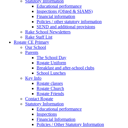
Statutory Information
Educational performance
Inspections (Ofsted & SIAMS)
Financial information
Policies / other statutory information
SEND and additional provisions
Rake School Newsletters
Rake Staff List
Rogate CE Primary
Our School
Parents
The School Day
Rogate Uniform
Breakfast and after-school clubs
School Lunches
Key Info
Rogate classes
Rogate Church
Rogate Friends
Contact Rogate
Statutory Information
Educational performance
Inspections
Financial Information
Policies / Other Statutory Information