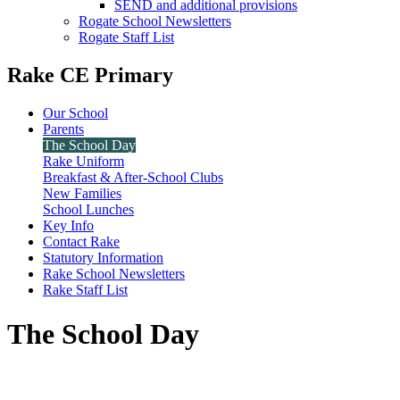
SEND and additional provisions
Rogate School Newsletters
Rogate Staff List
Rake CE Primary
Our School
Parents
The School Day
Rake Uniform
Breakfast & After-School Clubs
New Families
School Lunches
Key Info
Contact Rake
Statutory Information
Rake School Newsletters
Rake Staff List
The School Day