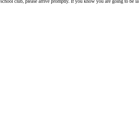
 school club, please arrive promptly. If you know you are going to be la