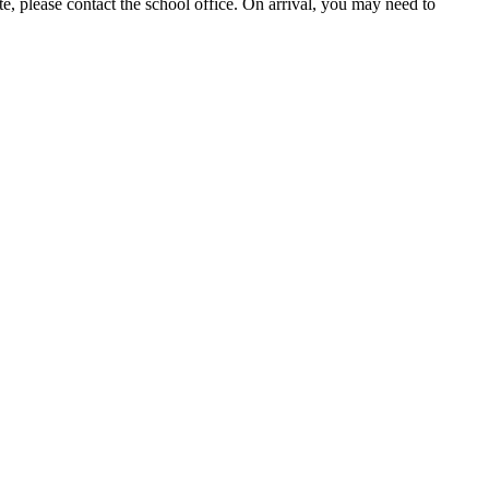
te, please contact the school office. On arrival, you may need to