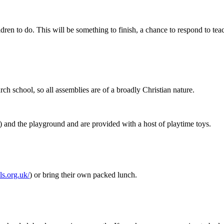
hildren to do. This will be something to finish, a chance to respond to te
urch school, so all assemblies are of a broadly Christian nature.
ry) and the playground and are provided with a host of playtime toys.
ls.org.uk/
)
or bring their own packed lunch.