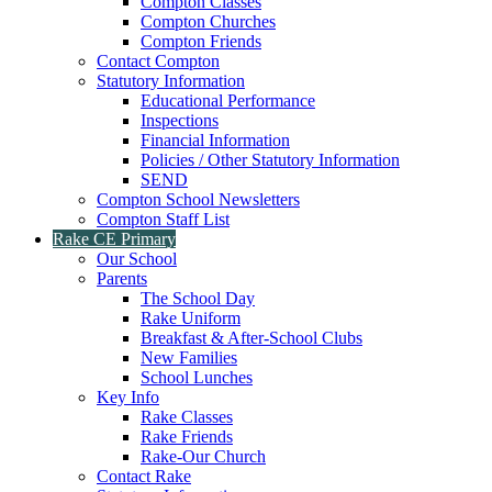
Compton Classes
Compton Churches
Compton Friends
Contact Compton
Statutory Information
Educational Performance
Inspections
Financial Information
Policies / Other Statutory Information
SEND
Compton School Newsletters
Compton Staff List
Rake CE Primary
Our School
Parents
The School Day
Rake Uniform
Breakfast & After-School Clubs
New Families
School Lunches
Key Info
Rake Classes
Rake Friends
Rake-Our Church
Contact Rake