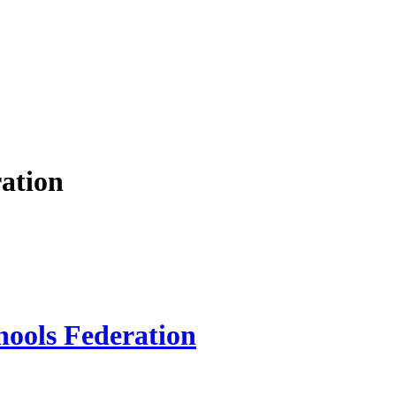
ation
hools Federation