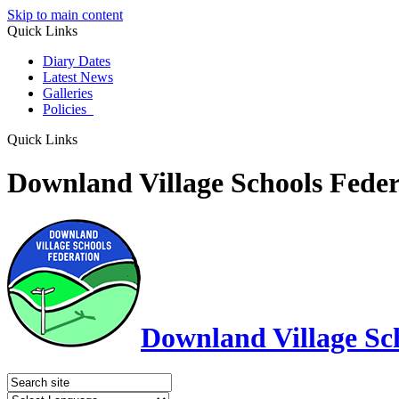
Skip to main content
Quick Links
Diary Dates
Latest News
Galleries
Policies
Quick Links
Downland Village Schools Feder
Downland Village Sc