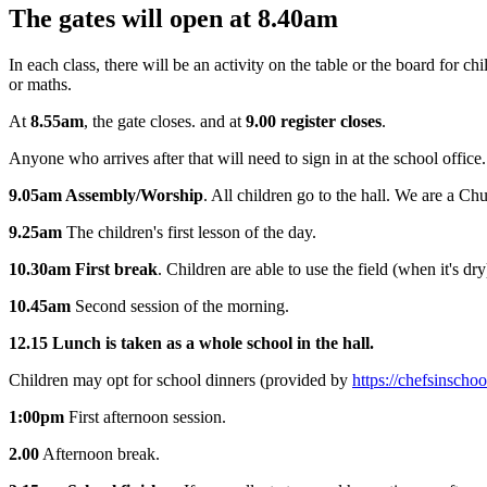
The gates will open at 8.40am
In each class, there will be an activity on the table or the board for c
or maths.
At
8.55am
, the gate closes. and at
9.00 register closes
.
Anyone who arrives after that will need to sign in at the school office.
9.05am Assembly/Worship
. All children go to the hall. We are a Ch
9.25am
The children's first lesson of the day.
10.30am First break
. Children are able to use the field (when it's d
10.45am
Second session of the morning.
12.15 Lunch is taken as a whole school in the hall.
Children may opt for school dinners
(provided by
https://chefsinschoo
1:00pm
First afternoon session.
2.00
Afternoon break.