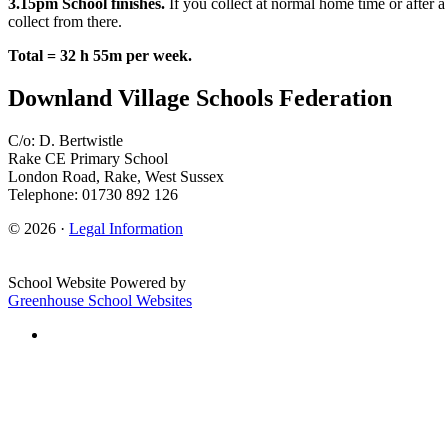
3.15pm School finishes.
If you collect at normal home time or after a
collect from there.
Total = 32 h 55m per week.
Downland Village Schools Federation
C/o: D. Bertwistle
Rake CE Primary School
London Road, Rake, West Sussex
Telephone: 01730 892 126
© 2026 ·
Legal Information
School Website Powered by
Greenhouse School Websites