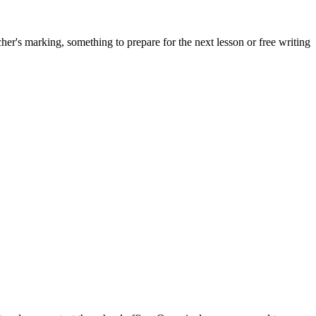
acher's marking, something to prepare for the next lesson or free writing