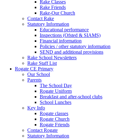
Rake Classes
Rake Friends
Rake-Our Church
Contact Rake
Statutory Information
Educational performance
Inspections (Ofsted & SIAMS)
Financial information
Policies / other statutory information
SEND and additional provisions
Rake School Newsletters
Rake Staff List
Rogate CE Primary
Our School
Parents
The School Day
Rogate Uniform
Breakfast and after-school clubs
School Lunches
Key Info
Rogate classes
Rogate Church
Rogate Friends
Contact Rogate
Statutory Information