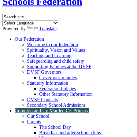
Schools Federation
Powered by
Translate
Our Federation
Welcome to our federation
Spirituality, Vision and Values
Teaching and Learning
Safeguarding and child safety
Supporting Families at the DVSF
DVSF Governors
Governors' minutes
Statutory Information
Federation Policies
Other Statutory Information
DVSF Contacts
Secondary School Admissions
Compton and Up Marden CE Primary
Our School
Parents
The School Day
Breakfast and after-school clubs