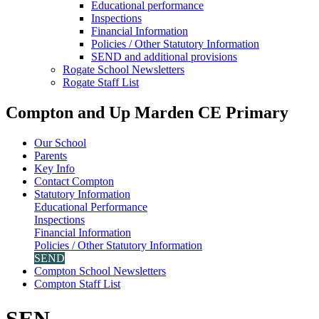
Educational performance
Inspections
Financial Information
Policies / Other Statutory Information
SEND and additional provisions
Rogate School Newsletters
Rogate Staff List
Compton and Up Marden CE Primary
Our School
Parents
Key Info
Contact Compton
Statutory Information
Educational Performance
Inspections
Financial Information
Policies / Other Statutory Information
SEND
Compton School Newsletters
Compton Staff List
SEN