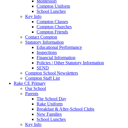
Montessori
Compton Uniform
School Lunches
Key Info
Compton Classes
Compton Churches
Compton Friends
Contact Compton
Statutory Information
Educational Performance
Inspections
Financial Information
Policies / Other Statutory Information
SEND
Compton School Newsletters
Compton Staff List
Rake CE Primary
Our School
Parents
The School Day
Rake Uniform
Breakfast & After-School Clubs
New Families
School Lunches
Key Info