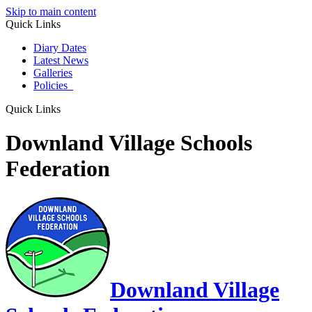
Skip to main content
Quick Links
Diary Dates
Latest News
Galleries
Policies
Quick Links
Downland Village Schools
Federation
Downland Village