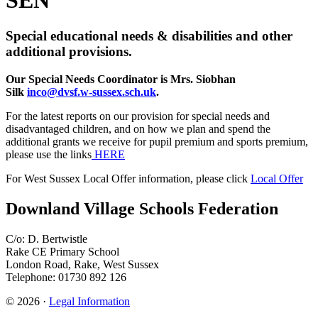
Special educational needs & disabilities and other
additional provisions.
Our Special Needs Coordinator is Mrs. Siobhan
Silk
inco@dvsf.w-sussex.sch.uk
.
For the latest reports on our provision for special needs and
disadvantaged children, and on how we plan and spend the
additional grants we receive for pupil premium and sports premium,
please use the links
HERE
For West Sussex Local Offer information, please click
Local Offer
Downland Village Schools Federation
C/o: D. Bertwistle
Rake CE Primary School
London Road, Rake, West Sussex
Telephone: 01730 892 126
© 2026 ·
Legal Information