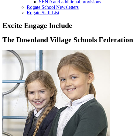
SEND and additional provisions
Rogate School Newsletters
Rogate Staff List
Excite Engage Include
The Downland Village Schools Federation