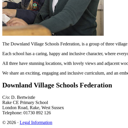
The Downland Village Schools Federation, is a group of thre
Each school has a caring, happy and inclusive character, where every
All three have stunning locations, with lovely views and adjacent woo
We share an exciting, engaging and inclusive curriculum, and an embed
Downland Village Schools Federation
C/o: D. Bertwistle
Rake CE Primary School
London Road, Rake, West Sussex
Telephone: 01730 892 126
© 2026 ·
Legal Information