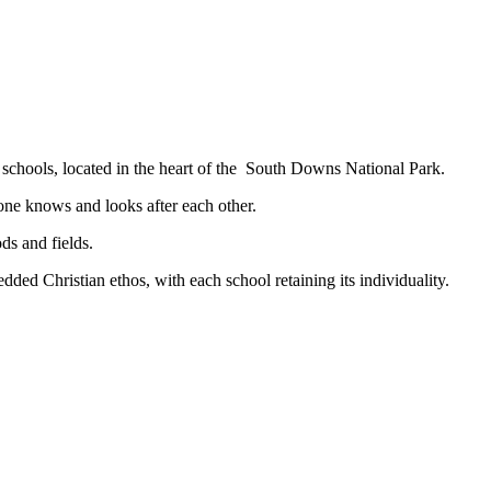
e village schools, located in the heart of the South Downs N
one knows and looks after each other.
ds and fields.
ded Christian ethos, with each school retaining its individuality.