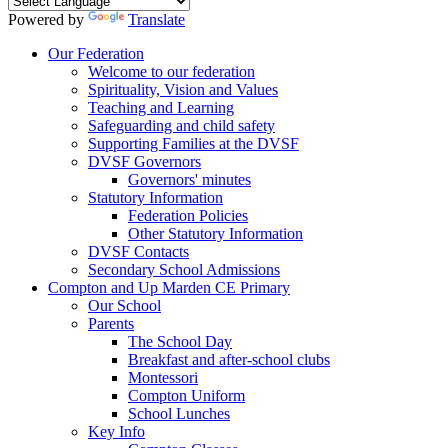
Powered by
Translate
Our Federation
Welcome to our federation
Spirituality, Vision and Values
Teaching and Learning
Safeguarding and child safety
Supporting Families at the DVSF
DVSF Governors
Governors' minutes
Statutory Information
Federation Policies
Other Statutory Information
DVSF Contacts
Secondary School Admissions
Compton and Up Marden CE Primary
Our School
Parents
The School Day
Breakfast and after-school clubs
Montessori
Compton Uniform
School Lunches
Key Info