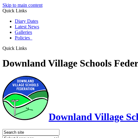
Skip to main content
Quick Links
Diary Dates
Latest News
Galleries
Policies
Quick Links
Downland Village Schools Feder
Downland Village Sc