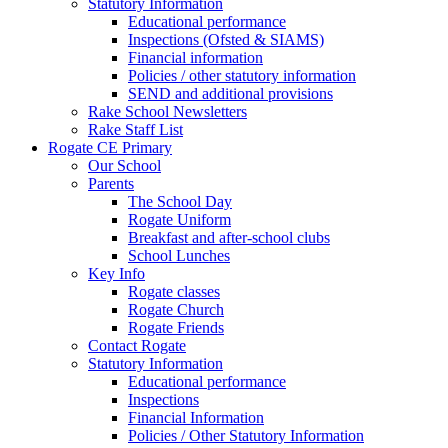
Statutory Information
Educational performance
Inspections (Ofsted & SIAMS)
Financial information
Policies / other statutory information
SEND and additional provisions
Rake School Newsletters
Rake Staff List
Rogate CE Primary
Our School
Parents
The School Day
Rogate Uniform
Breakfast and after-school clubs
School Lunches
Key Info
Rogate classes
Rogate Church
Rogate Friends
Contact Rogate
Statutory Information
Educational performance
Inspections
Financial Information
Policies / Other Statutory Information