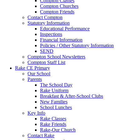
Compton Classes
Compton Churches
Compton Friends
Contact Compton
Statutory Information
Educational Performance
Inspections
Financial Information
Policies / Other Statutory Information
SEND
Compton School Newsletters
Compton Staff List
Rake CE Primary
Our School
Parents
The School Day
Rake Uniform
Breakfast & After-School Clubs
New Families
School Lunches
Key Info
Rake Classes
Rake Friends
Rake-Our Church
Contact Rake