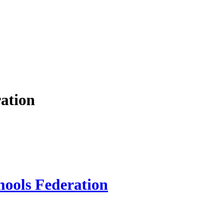
ation
hools Federation