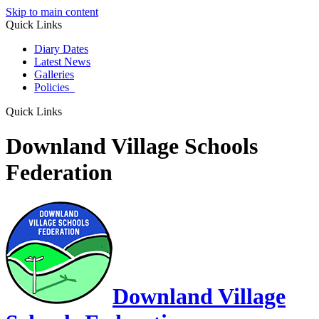
Skip to main content
Quick Links
Diary Dates
Latest News
Galleries
Policies
Quick Links
Downland Village Schools
Federation
Downland Village