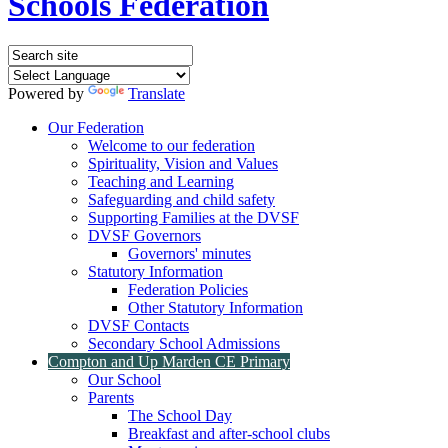
Schools Federation
Powered by
Translate
Our Federation
Welcome to our federation
Spirituality, Vision and Values
Teaching and Learning
Safeguarding and child safety
Supporting Families at the DVSF
DVSF Governors
Governors' minutes
Statutory Information
Federation Policies
Other Statutory Information
DVSF Contacts
Secondary School Admissions
Compton and Up Marden CE Primary
Our School
Parents
The School Day
Breakfast and after-school clubs