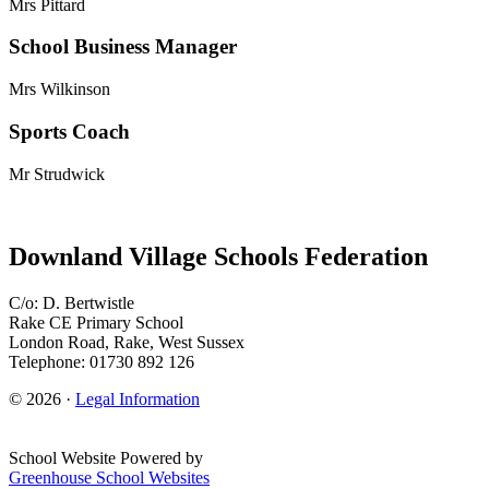
Mrs Pittard
School Business Manager
Mrs Wilkinson
Sports Coach
Mr Strudwick
Downland Village Schools Federation
C/o: D. Bertwistle
Rake CE Primary School
London Road, Rake, West Sussex
Telephone: 01730 892 126
© 2026 ·
Legal Information
School Website Powered by
Greenhouse School Websites