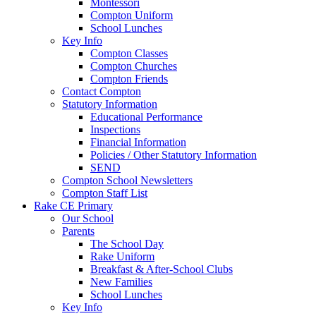
Montessori
Compton Uniform
School Lunches
Key Info
Compton Classes
Compton Churches
Compton Friends
Contact Compton
Statutory Information
Educational Performance
Inspections
Financial Information
Policies / Other Statutory Information
SEND
Compton School Newsletters
Compton Staff List
Rake CE Primary
Our School
Parents
The School Day
Rake Uniform
Breakfast & After-School Clubs
New Families
School Lunches
Key Info