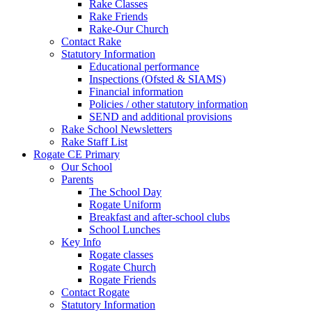
Rake Classes
Rake Friends
Rake-Our Church
Contact Rake
Statutory Information
Educational performance
Inspections (Ofsted & SIAMS)
Financial information
Policies / other statutory information
SEND and additional provisions
Rake School Newsletters
Rake Staff List
Rogate CE Primary
Our School
Parents
The School Day
Rogate Uniform
Breakfast and after-school clubs
School Lunches
Key Info
Rogate classes
Rogate Church
Rogate Friends
Contact Rogate
Statutory Information