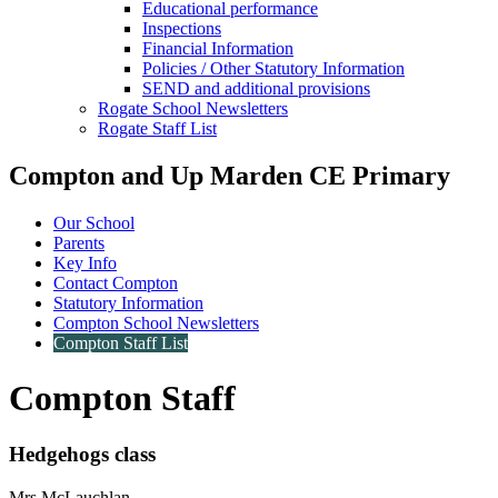
Educational performance
Inspections
Financial Information
Policies / Other Statutory Information
SEND and additional provisions
Rogate School Newsletters
Rogate Staff List
Compton and Up Marden CE Primary
Our School
Parents
Key Info
Contact Compton
Statutory Information
Compton School Newsletters
Compton Staff List
Compton Staff
Hedgehogs class
Mrs McLauchlan