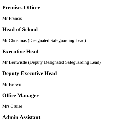
Premises Officer
Mr Francis
Head of School
Mr Christmas (Designated Safeguarding Lead)
Executive Head
Mr Bertwistle (Deputy Designated Safeguarding Lead)
Deputy Executive Head
Mr Brown
Office Manager
Mrs Cruise
Admin Assistant