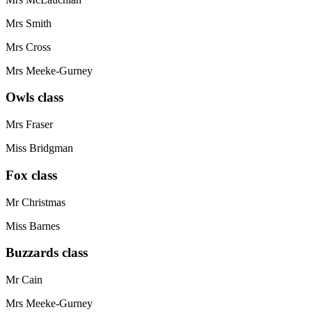
Mrs Smith
Mrs Cross
Mrs Meeke-Gurney
Owls class
Mrs Fraser
Miss Bridgman
Fox class
Mr Christmas
Miss Barnes
Buzzards class
Mr Cain
Mrs Meeke-Gurney