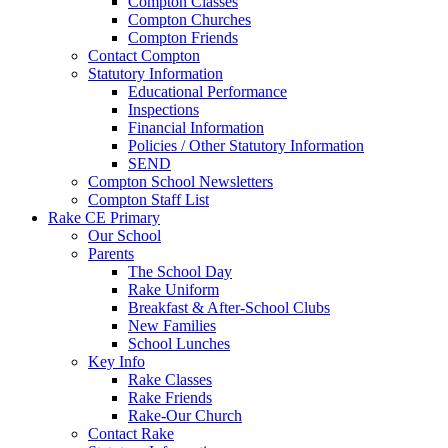
Compton Classes
Compton Churches
Compton Friends
Contact Compton
Statutory Information
Educational Performance
Inspections
Financial Information
Policies / Other Statutory Information
SEND
Compton School Newsletters
Compton Staff List
Rake CE Primary
Our School
Parents
The School Day
Rake Uniform
Breakfast & After-School Clubs
New Families
School Lunches
Key Info
Rake Classes
Rake Friends
Rake-Our Church
Contact Rake