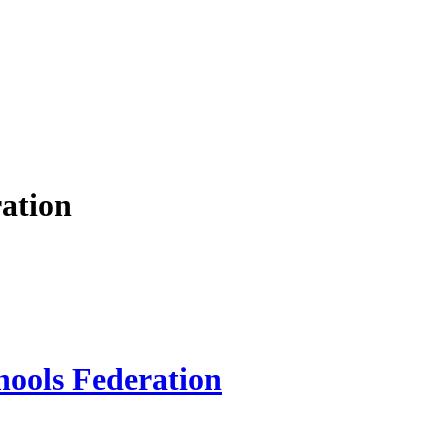
ation
hools Federation