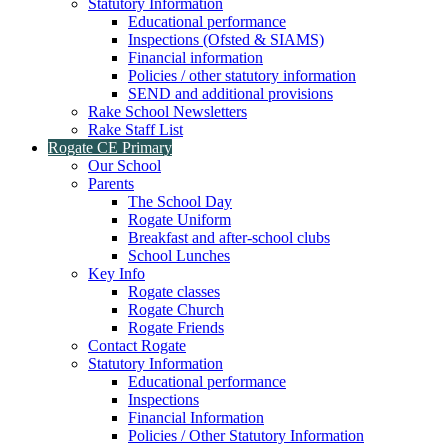
Statutory Information
Educational performance
Inspections (Ofsted & SIAMS)
Financial information
Policies / other statutory information
SEND and additional provisions
Rake School Newsletters
Rake Staff List
Rogate CE Primary
Our School
Parents
The School Day
Rogate Uniform
Breakfast and after-school clubs
School Lunches
Key Info
Rogate classes
Rogate Church
Rogate Friends
Contact Rogate
Statutory Information
Educational performance
Inspections
Financial Information
Policies / Other Statutory Information