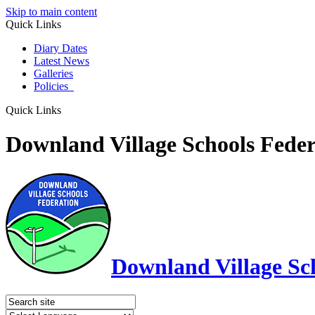
Skip to main content
Quick Links
Diary Dates
Latest News
Galleries
Policies
Quick Links
Downland Village Schools Feder
Downland Village Sc