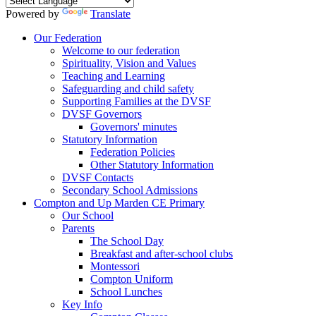
Powered by
Translate
Our Federation
Welcome to our federation
Spirituality, Vision and Values
Teaching and Learning
Safeguarding and child safety
Supporting Families at the DVSF
DVSF Governors
Governors' minutes
Statutory Information
Federation Policies
Other Statutory Information
DVSF Contacts
Secondary School Admissions
Compton and Up Marden CE Primary
Our School
Parents
The School Day
Breakfast and after-school clubs
Montessori
Compton Uniform
School Lunches
Key Info