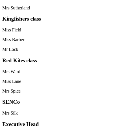
Mrs Sutherland
Kingfishers class
Miss Field
Miss Barber
Mr Lock
Red Kites class
Mrs Ward
Miss Lane
Mrs Spice
SENCo
Mrs Silk
Executive Head