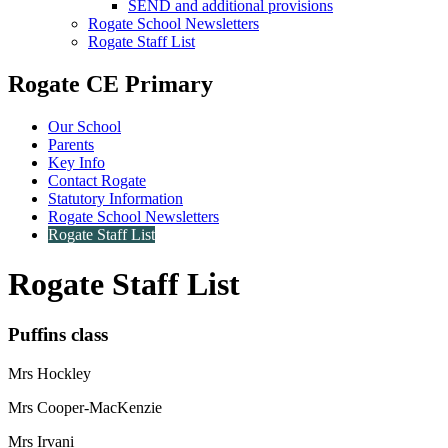
SEND and additional provisions
Rogate School Newsletters
Rogate Staff List
Rogate CE Primary
Our School
Parents
Key Info
Contact Rogate
Statutory Information
Rogate School Newsletters
Rogate Staff List
Rogate Staff List
Puffins class
Mrs Hockley
Mrs Cooper-MacKenzie
Mrs Irvani