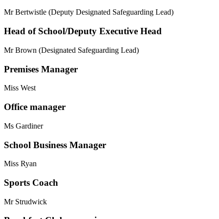
Mr Bertwistle (Deputy Designated Safeguarding Lead)
Head of School/Deputy Executive Head
Mr Brown (Designated Safeguarding Lead)
Premises Manager
Miss West
Office manager
Ms Gardiner
School Business Manager
Miss Ryan
Sports Coach
Mr Strudwick