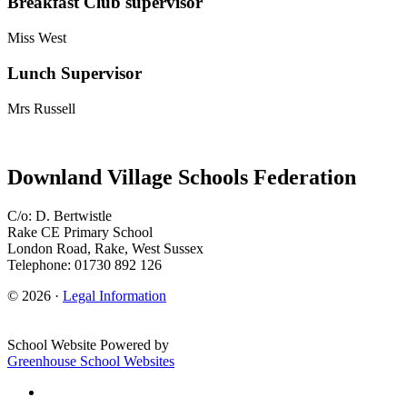
Breakfast Club supervisor
Miss West
Lunch Supervisor
Mrs Russell
Downland Village Schools Federation
C/o: D. Bertwistle
Rake CE Primary School
London Road, Rake, West Sussex
Telephone: 01730 892 126
© 2026 ·
Legal Information
School Website Powered by
Greenhouse School Websites