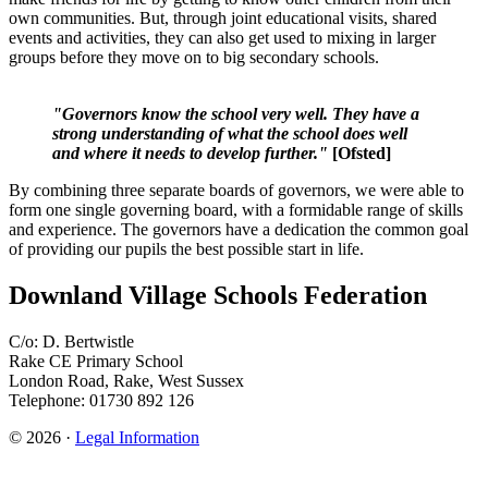
own communities. But, through joint educational visits, shared
events and activities, they can also get used to mixing in larger
groups before they move on to big secondary schools.
"Governors know the school very well. They have a
strong understanding of what the school does well
and where it needs to develop further."
[Ofsted]
By combining three separate boards of governors, we were able to
form one single governing board, with a formidable range of skills
and experience. The governors have a dedication the common goal
of providing our pupils the best possible start in life.
Downland Village Schools Federation
C/o: D. Bertwistle
Rake CE Primary School
London Road, Rake, West Sussex
Telephone: 01730 892 126
© 2026 ·
Legal Information