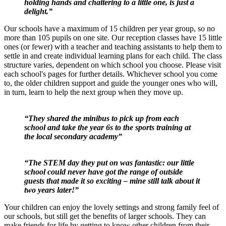
holding hands and chattering to a little one, is just a
delight.”
Our schools have a maximum of 15 children per year group, so no
more than 105 pupils on one site. Our reception classes have 15 little
ones (or fewer) with a teacher and teaching assistants to help them to
settle in and create individual learning plans for each child. The class
structure varies, dependent on which school you choose. Please visit
each school's pages for further details. Whichever school you come
to, the older children support and guide the younger ones who will,
in turn, learn to help the next group when they move up.
“They shared the minibus to pick up from each
school and take the year 6s to the sports training at
the local secondary academy”
“The STEM day they put on was fantastic: our little
school could never have got the range of outside
guests that made it so exciting – mine still talk about it
two years later!”
Your children can enjoy the lovely settings and strong family feel of
our schools, but still get the benefits of larger schools. They can
make friends for life by getting to know other children from their