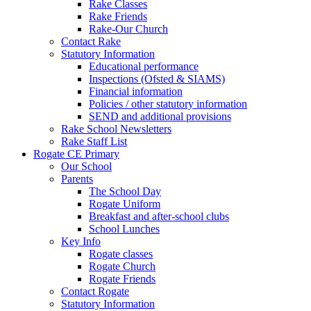
Rake Classes
Rake Friends
Rake-Our Church
Contact Rake
Statutory Information
Educational performance
Inspections (Ofsted & SIAMS)
Financial information
Policies / other statutory information
SEND and additional provisions
Rake School Newsletters
Rake Staff List
Rogate CE Primary
Our School
Parents
The School Day
Rogate Uniform
Breakfast and after-school clubs
School Lunches
Key Info
Rogate classes
Rogate Church
Rogate Friends
Contact Rogate
Statutory Information