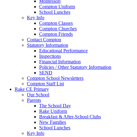
Montessori
Compton Uniform
School Lunches
Key Info
Compton Classes
Compton Churches
Compton Friends
Contact Compton
Statutory Information
Educational Performance
Inspections
Financial Information
Policies / Other Statutory Information
SEND
Compton School Newsletters
Compton Staff List
Rake CE Primary
Our School
Parents
The School Day
Rake Uniform
Breakfast & After-School Clubs
New Families
School Lunches
Key Info