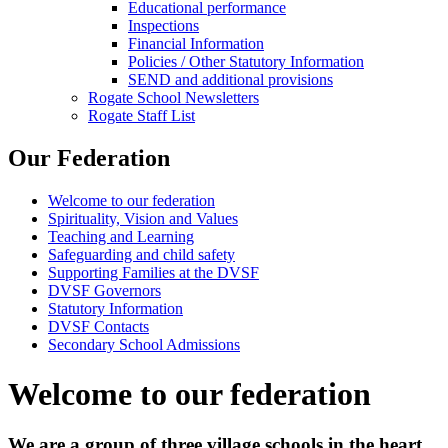
Educational performance
Inspections
Financial Information
Policies / Other Statutory Information
SEND and additional provisions
Rogate School Newsletters
Rogate Staff List
Our Federation
Welcome to our federation
Spirituality, Vision and Values
Teaching and Learning
Safeguarding and child safety
Supporting Families at the DVSF
DVSF Governors
Statutory Information
DVSF Contacts
Secondary School Admissions
Welcome to our federation
We are a group of three village schools in the heart