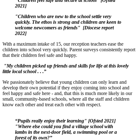
"Children feel safe and secure at school" [Ofsted
2021]
"Children who are new to the school settle very
quickly. The ethos is strong and children are keen to
welcome newcomers as friends" [Diocese report
2022]
With a maximum intake of 15, our reception teachers ease the
children into school very quickly. Parent surveys consistently report
that their children feel safe and happy.
"My children picked up friends and skills for life at this lovely
little local school . . .”
We passionately believe that young children can only learn and
develop their own potential if they enjoy coming into school and
feel happy and safe here - and, that this is much more likely in our
small, community-based schools, where all the staff and children
know each other and treat each other with respect.
“
Pupils really enjoy their learning" [Ofsted 2021]
"Where else could you find a village school with
lambs in the next-door field, a swimming pool or a
forest of its own?”