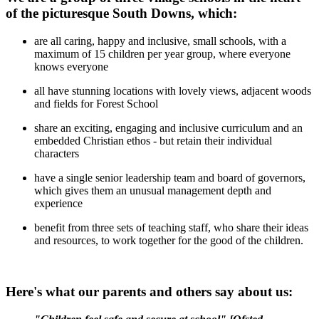
of the picturesque South Downs, which:
are all caring, happy and inclusive, small schools, with a
maximum of 15 children per year group, where everyone
knows everyone
all have stunning locations with lovely views, adjacent woods
and fields for Forest School
share an exciting, engaging and inclusive curriculum and an
embedded Christian ethos - but retain their individual
characters
have a single senior leadership team and board of governors,
which gives them an unusual management depth and
experience
benefit from three sets of teaching staff, who share their ideas
and resources, to work together for the good of the children.
Here's what our parents and others say about us: