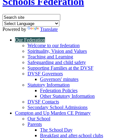
Schools Federation
Powered by
Translate
Our Federation
Welcome to our federation
Spirituality, Vision and Values
Teaching and Learning
Safeguarding and child safety
Supporting Families at the DVSF
DVSF Governors
Governors' minutes
Statutory Information
Federation Policies
Other Statutory Information
DVSF Contacts
Secondary School Admissions
Compton and Up Marden CE Primary
Our School
Parents
The School Day
Breakfast and after-school clubs