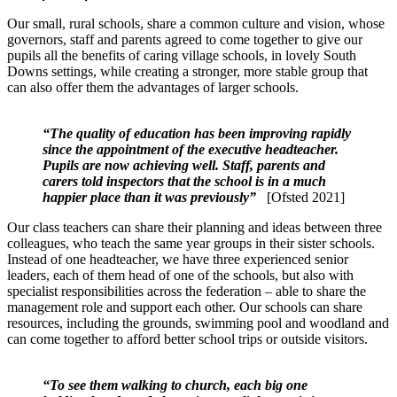
Our small, rural schools, share a common culture and vision, whose
governors, staff and parents agreed to come together to give our
pupils all the benefits of caring village schools, in lovely South
Downs settings, while creating a stronger, more stable group that
can also offer them the advantages of larger schools.
“The quality of education has been improving rapidly
since the appointment of the executive headteacher.
Pupils are now achieving well. Staff, parents and
carers told inspectors that the school is in a much
happier place than it was previously”
[Ofsted 2021]
Our class teachers can share their planning and ideas between three
colleagues, who teach the same year groups in their sister schools.
Instead of one headteacher, we have three experienced senior
leaders, each of them head of one of the schools, but also with
specialist responsibilities across the federation – able to share the
management role and support each other. Our schools can share
resources, including the grounds, swimming pool and woodland and
can come together to afford better school trips or outside visitors.
“To see them walking to church, each big one