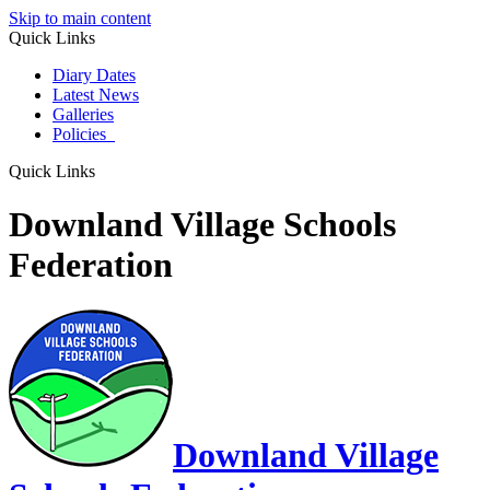
Skip to main content
Quick Links
Diary Dates
Latest News
Galleries
Policies
Quick Links
Downland Village Schools
Federation
Downland Village