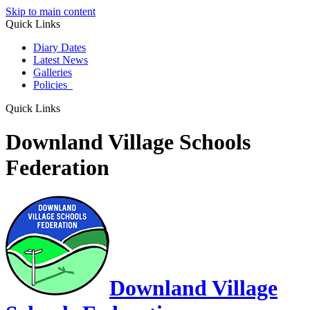
Skip to main content
Quick Links
Diary Dates
Latest News
Galleries
Policies
Quick Links
Downland Village Schools
Federation
Downland Village