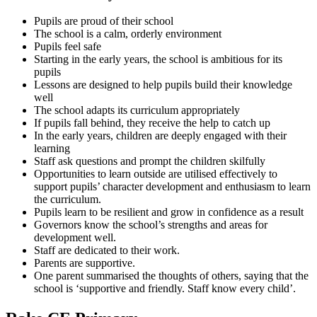
Pupils are proud of their school
The school is a calm, orderly environment
Pupils feel safe
Starting in the early years, the school is ambitious for its
pupils
Lessons are designed to help pupils build their knowledge
well
The school adapts its curriculum appropriately
If pupils fall behind, they receive the help to catch up
In the early years, children are deeply engaged with their
learning
Staff ask questions and prompt the children skilfully
Opportunities to learn outside are utilised effectively to
support pupils’ character development and enthusiasm to learn
the curriculum.
Pupils learn to be resilient and grow in confidence as a result
Governors know the school’s strengths and areas for
development well.
Staff are dedicated to their work.
Parents are supportive.
One parent summarised the thoughts of others, saying that the
school is ‘supportive and friendly. Staff know every child’.