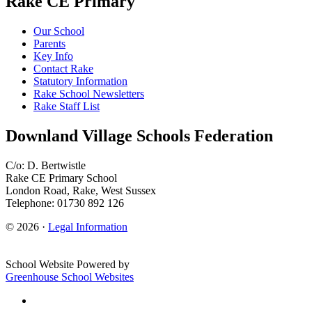
Rake CE Primary
Our School
Parents
Key Info
Contact Rake
Statutory Information
Rake School Newsletters
Rake Staff List
Downland Village Schools Federation
C/o: D. Bertwistle
Rake CE Primary School
London Road, Rake, West Sussex
Telephone: 01730 892 126
© 2026 ·
Legal Information
School Website Powered by
Greenhouse School Websites