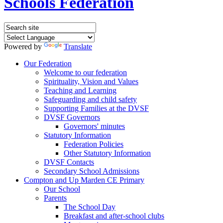
Schools Federation
Powered by
Translate
Our Federation
Welcome to our federation
Spirituality, Vision and Values
Teaching and Learning
Safeguarding and child safety
Supporting Families at the DVSF
DVSF Governors
Governors' minutes
Statutory Information
Federation Policies
Other Statutory Information
DVSF Contacts
Secondary School Admissions
Compton and Up Marden CE Primary
Our School
Parents
The School Day
Breakfast and after-school clubs