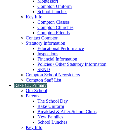
Montessori
Compton Uniform
School Lunches
Key Info
Compton Classes
Compton Churches
Compton Friends
Contact Compton
Statutory Information
Educational Performance
Inspections
Financial Information
Policies / Other Statutory Information
SEND
Compton School Newsletters
Compton Staff List
Rake CE Primary
Our School
Parents
The School Day
Rake Uniform
Breakfast & After-School Clubs
New Families
School Lunches
Key Info