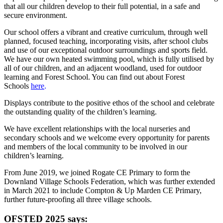
that all our children develop to their full potential, in a safe and
secure environment.
Our school offers a vibrant and creative curriculum, through well
planned, focused teaching, incorporating visits, after school clubs
and use of our exceptional outdoor surroundings and sports field.
We have our own heated swimming pool
, which is fully utilised by
all of our children, and an adjacent woodland, used for outdoor
learning and Forest School. You can find out about Forest
Schools
here
.
Displays contribute to the positive ethos of the school and celebrate
the outstanding quality of the children’s learning.
We have excellent relationships with the local nurseries and
secondary schools and we welcome every opportunity for parents
and members of the local community to be involved in our
children’s learning.
From June 2019, we joined Rogate CE Primary to form the
Downland Village Schools Federation, which was further extended
in March 2021 to include Compton & Up Marden CE Primary,
further future-proofing all three village schools.
OFSTED 2025 says: