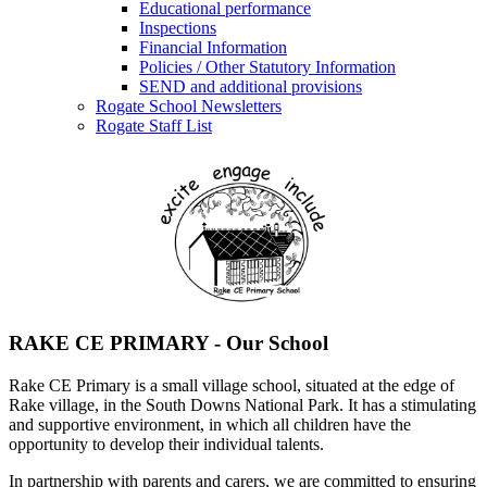
Educational performance
Inspections
Financial Information
Policies / Other Statutory Information
SEND and additional provisions
Rogate School Newsletters
Rogate Staff List
RAKE CE PRIMARY - Our School
Rake CE Primary is a small village school, situated at the edge of
Rake village, in the South Downs National Park. It has a stimulating
and supportive environment, in which all children have the
opportunity to develop their individual talents.
In partnership with parents and carers, we are committed to ensuring