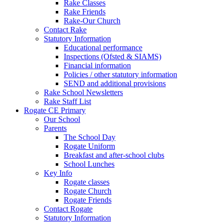
Rake Classes
Rake Friends
Rake-Our Church
Contact Rake
Statutory Information
Educational performance
Inspections (Ofsted & SIAMS)
Financial information
Policies / other statutory information
SEND and additional provisions
Rake School Newsletters
Rake Staff List
Rogate CE Primary
Our School
Parents
The School Day
Rogate Uniform
Breakfast and after-school clubs
School Lunches
Key Info
Rogate classes
Rogate Church
Rogate Friends
Contact Rogate
Statutory Information