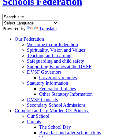
Schools Federation
Powered by
Translate
Our Federation
Welcome to our federation
Spirituality, Vision and Values
Teaching and Learning
Safeguarding and child safety
Supporting Families at the DVSF
DVSF Governors
Governors' minutes
Statutory Information
Federation Policies
Other Statutory Information
DVSF Contacts
Secondary School Admissions
Compton and Up Marden CE Primary
Our School
Parents
The School Day
Breakfast and after-school clubs