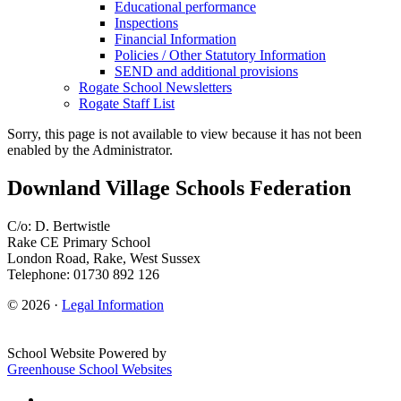
Educational performance
Inspections
Financial Information
Policies / Other Statutory Information
SEND and additional provisions
Rogate School Newsletters
Rogate Staff List
Sorry, this page is not available to view because it has not been
enabled by the Administrator.
Downland Village Schools Federation
C/o: D. Bertwistle
Rake CE Primary School
London Road, Rake, West Sussex
Telephone: 01730 892 126
© 2026 ·
Legal Information
School Website Powered by
Greenhouse School Websites