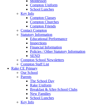
Montessori
Compton Uniform
School Lunches
Key Info
Compton Classes
Compton Churches
Compton Friends
Contact Compton
Statutory Information
Educational Performance
Inspections
Financial Information
Policies / Other Statutory Information
SEND
Compton School Newsletters
Compton Staff List
Rake CE Primary
Our School
Parents
The School Day
Rake Uniform
Breakfast & After-School Clubs
New Families
School Lunches
Key Info