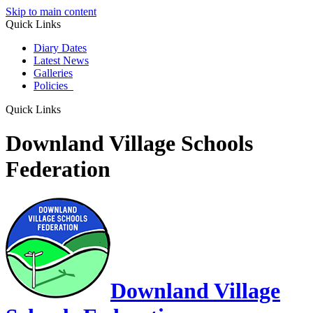
Skip to main content
Quick Links
Diary Dates
Latest News
Galleries
Policies
Quick Links
Downland Village Schools
Federation
Downland Village