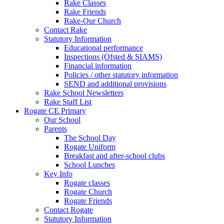
Rake Classes
Rake Friends
Rake-Our Church
Contact Rake
Statutory Information
Educational performance
Inspections (Ofsted & SIAMS)
Financial information
Policies / other statutory information
SEND and additional provisions
Rake School Newsletters
Rake Staff List
Rogate CE Primary
Our School
Parents
The School Day
Rogate Uniform
Breakfast and after-school clubs
School Lunches
Key Info
Rogate classes
Rogate Church
Rogate Friends
Contact Rogate
Statutory Information